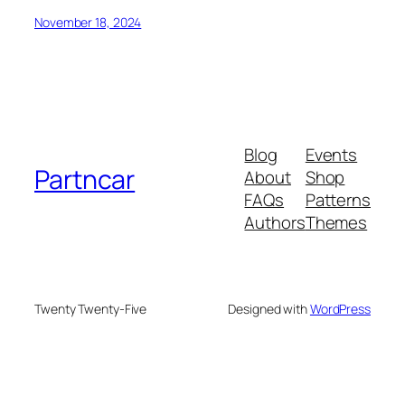
November 18, 2024
Blog
Events
Partncar
About
Shop
FAQs
Patterns
Authors
Themes
Twenty Twenty-Five
Designed with
WordPress