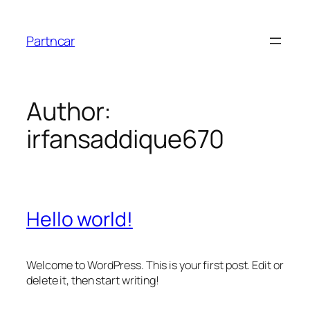
Skip
to
Partncar
content
Author:
irfansaddique670
Hello world!
Welcome to WordPress. This is your first post. Edit or
delete it, then start writing!